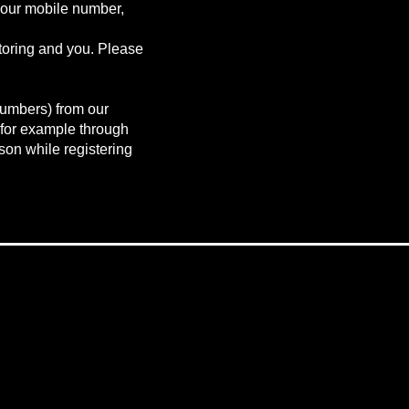
your mobile number,
toring and you. Please
numbers) from our
 for example through
rson while registering