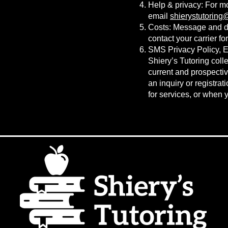
Help & privacy: For m
email
shierystutorin
Costs: Message and da
contact your carrier fo
SMS Privacy Policy, Ef
Shiery’s Tutoring coll
current and prospectiv
an inquiry or registrat
for services, or when 