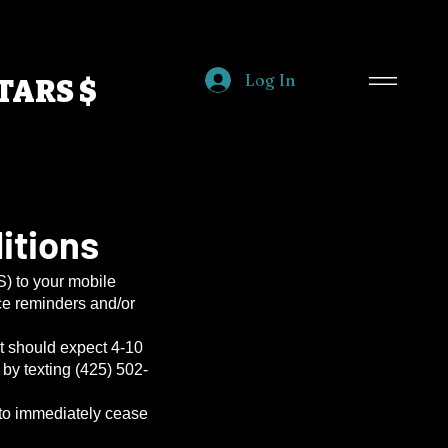
Log In
TARS $
itions
) to your mobile
ce reminders and/or
t should expect 4-10
w by texting (425) 502-
 to immediately cease