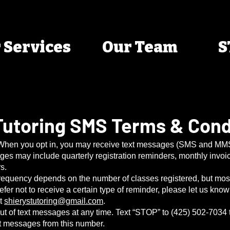
 Services
Our Team
S
 Tutoring SMS Terms & Cond
 When you opt in, you may receive text messages (SMS and MMS
s may include quarterly registration reminders, monthly invoi
s.
equency depends on the number of classes registered, but mos
refer not to receive a certain type of reminder, please let us kno
at
shierystutoring@gmail.com
.
out of text messages at any time. Text “STOP” to (425) 502-7034
ext messages from this number.