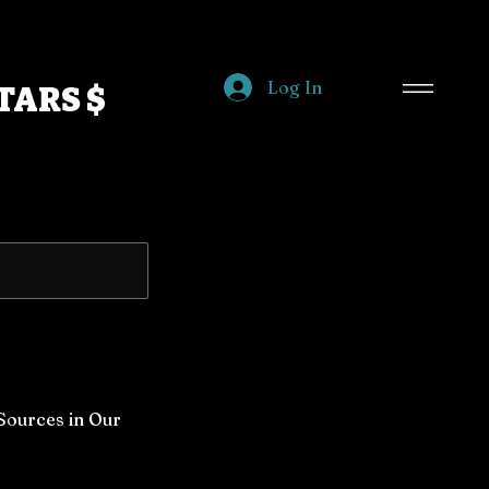
Log In
TARS $
 Sources in Our