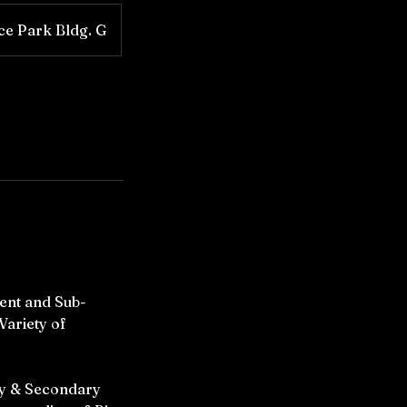
ice Park Bldg. G
ent and Sub-
Variety of
ry & Secondary