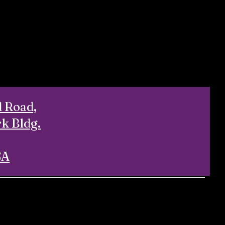
d Road,
rk Bldg.
SA