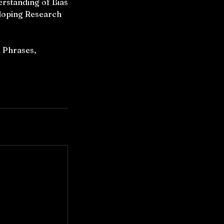
rstanding of Bias
eloping Research
 Phrases,