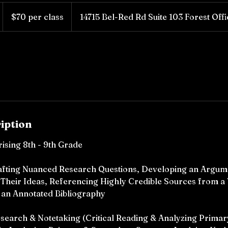
$70
per
$70 per class
14715 Bel-Red Rd Suite 103 Forest Off
class
iption
rising 8th - 9th Grade
Crafting Nuanced Research Questions, Developing an Argum
 Their Ideas, Referencing Highly Credible Sources from a 
 an Annotated Bibliography
esearch & Notetaking (Critical Reading & Analyzing Prima