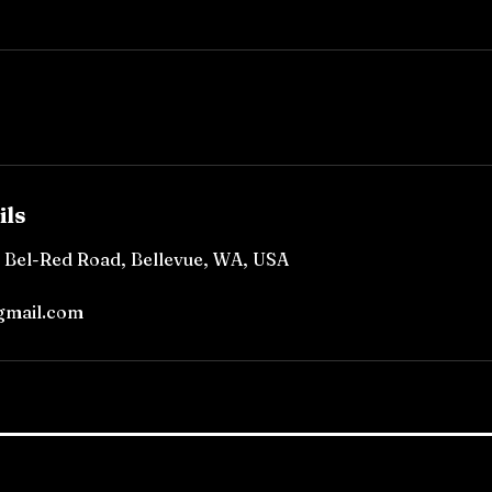
ils
, Bel-Red Road, Bellevue, WA, USA
gmail.com