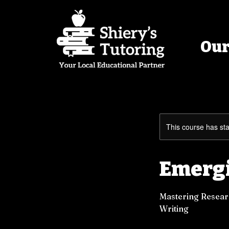
Our
This course has sta
Emergi
Mastering Researc
Writing