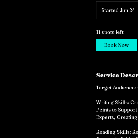
Started Jun 24
S
t
a
11 spots left
r
t
Book Now
e
d
J
u
Service Descr
n
2
Target Audience: 
4
Writing Skills: 
Points to Support
Experts, Creating
Reading Skills: R