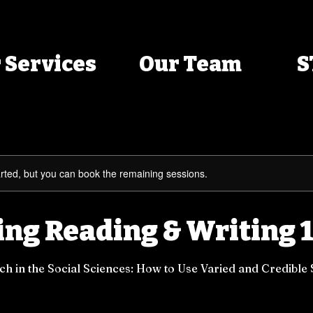
 Services
Our Team
S
rted, but you can book the remaining sessions.
ng Reading & Writing 1
h in the Social Sciences: How to Use Varied and Credible