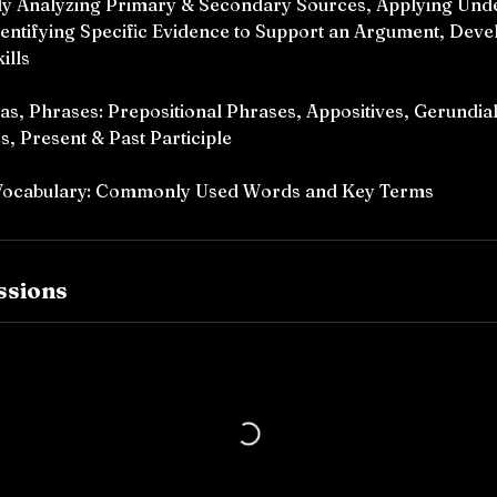
lly Analyzing Primary & Secondary Sources, Applying Unde
Identifying Specific Evidence to Support an Argument, Dev
ills
 Phrases: Prepositional Phrases, Appositives, Gerundial
s, Present & Past Participle
 Vocabulary: Commonly Used Words and Key Terms
ssions