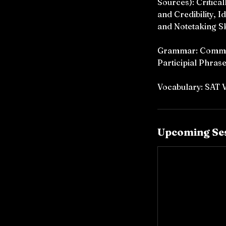
Sources): Critica
and Credibility, 
and Notetaking Sk
Grammar: Commas,
Participial Phrase
Vocabulary: SAT
Upcoming Se