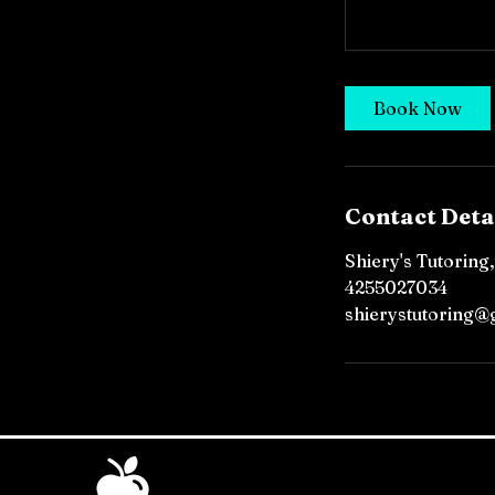
Book Now
Contact Deta
Shiery's Tutoring
4255027034
shierystutoring@