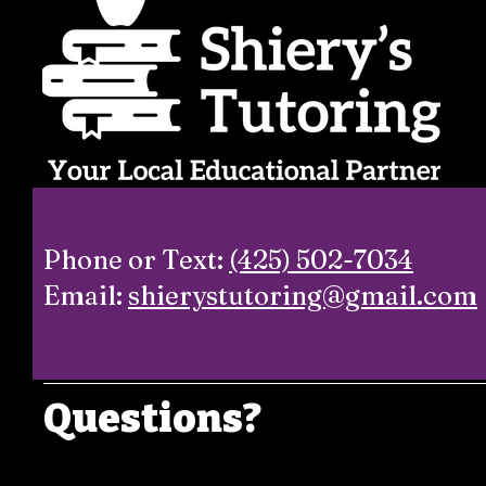
Phone or Text:
(425) 502-7034
Email:
shierystutoring@gmail.com
Questions?