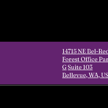
14715 NE Bel-Re
Forest Office Pa
G
Suite 103
Bellevue, WA, U