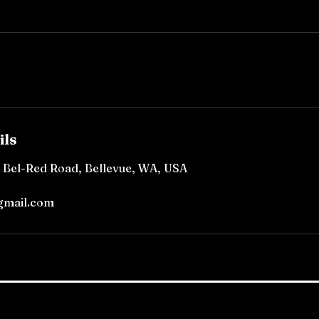
ils
, Bel-Red Road, Bellevue, WA, USA
gmail.com