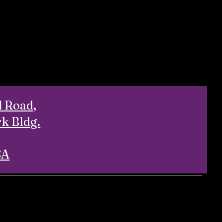
d Road,
rk Bldg.
SA