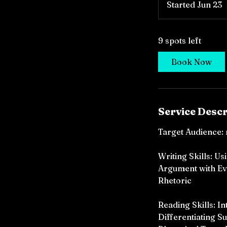
Started Jun 23
S
t
a
9 spots left
r
t
Book Now
e
d
J
u
Service Descr
n
2
Target Audience: 
3
Writing Skills: U
Argument with Ev
Rhetoric
Reading Skills: I
Differentiating S