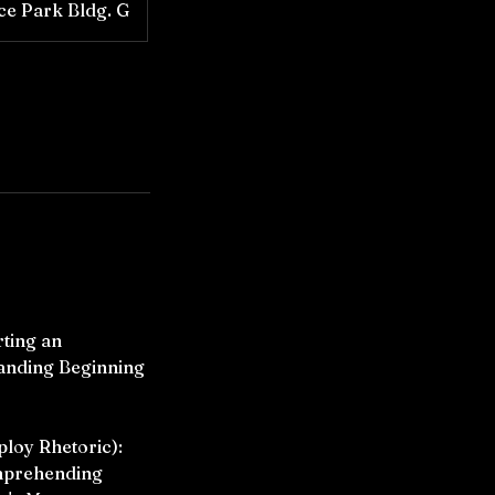
ice Park Bldg. G
rting an
anding Beginning
ploy Rhetoric):
omprehending