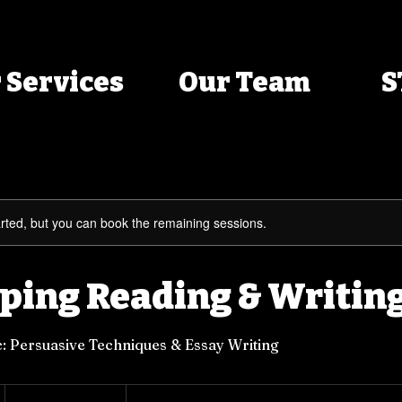
 Services
Our Team
S
rted, but you can book the remaining sessions.
ping Reading & Writing
: Persuasive Techniques & Essay Writing
$70
per