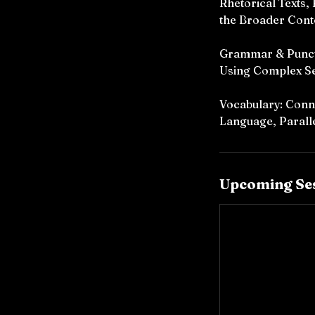
Rhetorical Texts,
the Broader Cont
Grammar & Punctu
Using Complex S
Vocabulary: Conno
Language, Paralle
Upcoming Se