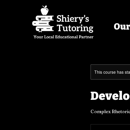
Our
This course has sta
Develo
Complex Rhetoric