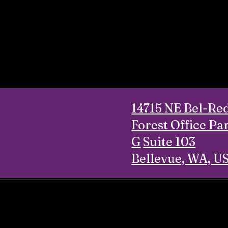
14715 NE Bel-Re
Forest Office Pa
G
Suite 103
Bellevue, WA, U