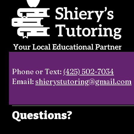
Phone or Text:
(425) 502-7034
Email:
shierystutoring@gmail.com
Questions?