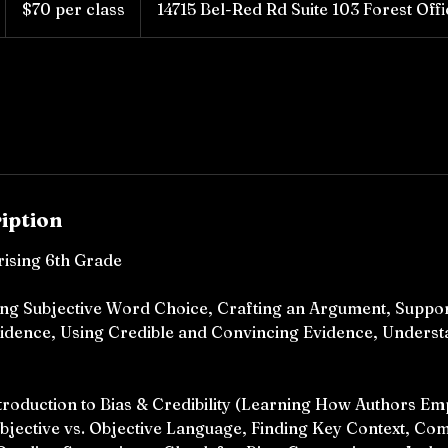
$70 per class
14715 Bel-Red Rd Suite 103 Forest Off
class
iption
rising 6th Grade
sing Subjective Word Choice, Crafting an Argument, Suppo
idence, Using Credible and Convincing Evidence, Underst
ntroduction to Bias & Credibility (Learning How Authors Em
ubjective vs. Objective Language, Finding Key Context, C