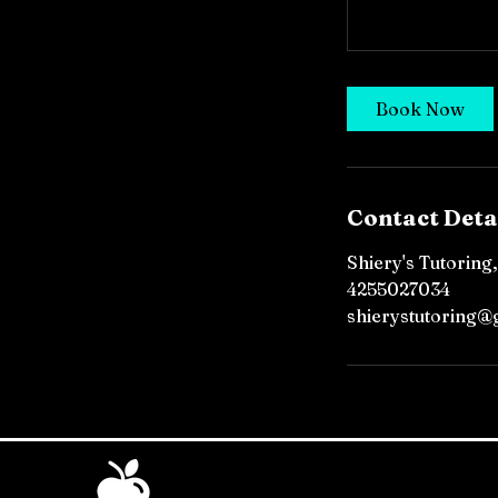
Book Now
Contact Deta
Shiery's Tutoring
4255027034
shierystutoring@