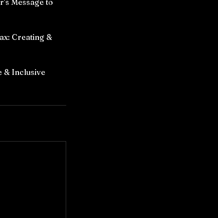
r's Message to
ax: Creating &
 & Inclusive