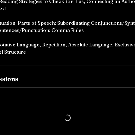
 Reading Strategies to Check for Bias, Connecting an Autho
ext
ation: Parts of Speech: Subordinating Conjunctions/Synt
entences/Punctuation: Comma Rules
tative Language, Repetition, Absolute Language, Exclusive
l Structure
ssions