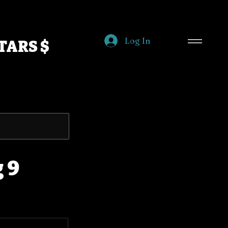
Log In
TARS $
 9