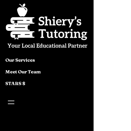
Our Services
Meet Our Team
STARS $