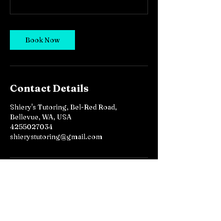
Book Now
Contact Details
Shiery's Tutoring, Bel-Red Road,
Bellevue, WA, USA
4255027034
shierystutoring@gmail.com