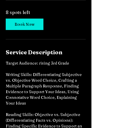
e
d
8 spots left
J
u
n
Book Now
2
8
Service Description
Target Audience: rising 3rd Grade
Writing Skills: Differentiating Subjective
vs. Objective Word Choice, Crafting a
Multiple Paragraph Response, Finding
Evidence to Support Your Ideas, Using
Connotative Word Choice, Explaining
Your Ideas
Reading Skills: Objective vs. Subjective
(Differentiating Facts vs. Opinions):
Finding Specific Evidence to Support an