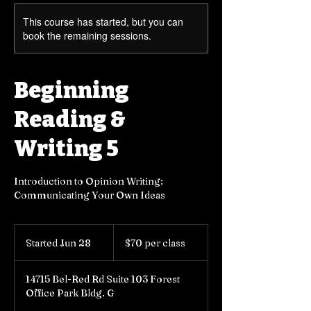
This course has started, but you can
book the remaining sessions.
Beginning
Reading &
Writing 5
Introduction to Opinion Writing:
Communicating Your Own Ideas
$70
per
Started Jun 28
S
$70 per class
class
t
a
14715 Bel-Red Rd Suite 103 Forest
r
Office Park Bldg. G
t