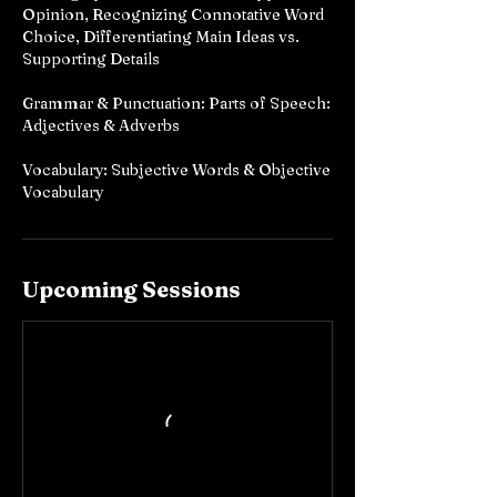
Opinion, Recognizing Connotative Word
Choice, Differentiating Main Ideas vs.
Supporting Details
Grammar & Punctuation: Parts of Speech:
Adjectives & Adverbs
Vocabulary: Subjective Words & Objective
Vocabulary
Upcoming Sessions